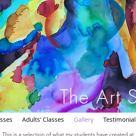
The Art 
asses
Adults' Classes
Gallery
Testimonial
This is a selection of what my students have created at