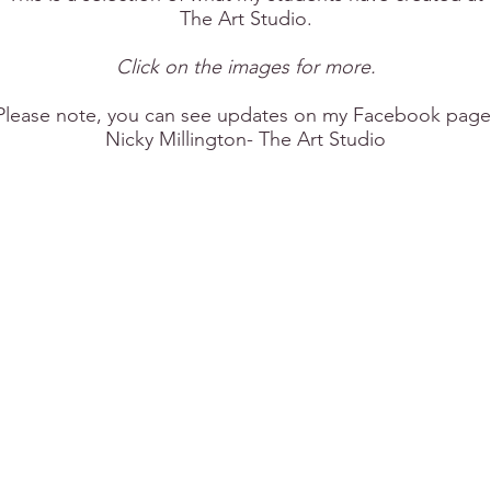
The Art Studio.
Click on the images for more.
Please note, you can see updates on my Facebook page
Nicky Millington- The Art Studio​