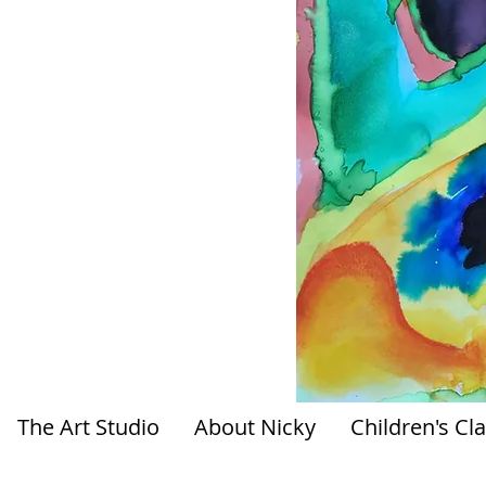
The Art Studio
About Nicky
Children's Cl