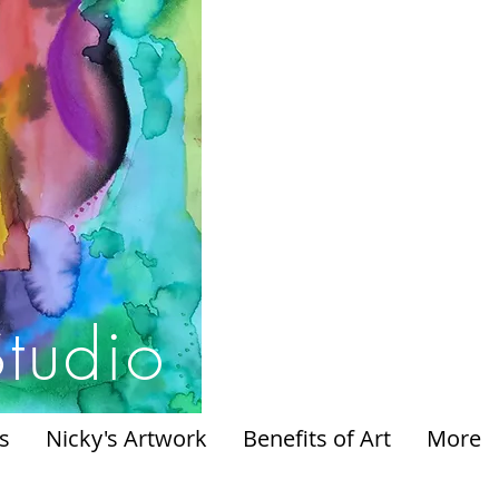
Studio
s
Nicky's Artwork
Benefits of Art
More