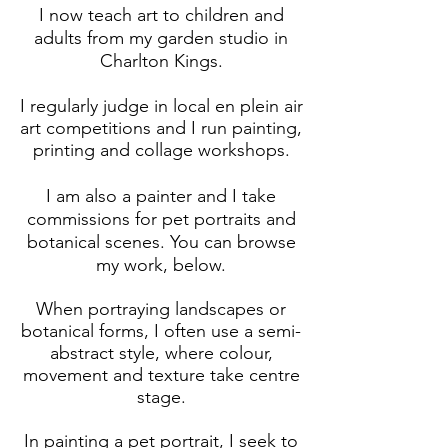
I now teach art to children and
adults from my garden studio in
Charlton Kings.
I regularly judge in local en plein air
art competitions and I run painting,
printing and collage workshops.
I am also a painter and I take
commissions for pet portraits and
botanical scenes. You can browse
my work, below.
When portraying landscapes or
botanical forms, I often use a semi-
abstract style, where colour,
movement and texture take centre
stage.
In painting a pet portrait, I seek to