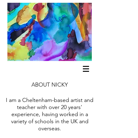
ABOUT NICKY
I am a Cheltenham-based artist and
teacher with over 20 years'
experience, having worked in a
variety of schools in the UK and
overseas.