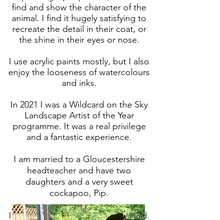
find and show the character of the
animal. I find it hugely satisfying to
recreate the detail in their coat, or
the shine in their eyes or nose.
I use acrylic paints mostly, but I also
enjoy the looseness of watercolours
and inks.
In 2021 I was a Wildcard on the Sky
Landscape Artist of the Year
programme. It was a real privilege
and a fantastic experience.
I am married to a Gloucestershire
headteacher and have two
daughters and a very sweet
cockapoo, Pip.
I am DBS checked and fully insured.