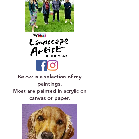
Below is a selection of my
paintings.
Most are painted in acrylic on
canvas or paper.